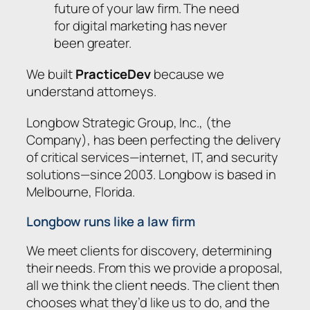
future of your law firm. The need
for digital marketing has never
been greater.
We built
PracticeDev
because we
understand attorneys.
Longbow Strategic Group, Inc., (the
Company), has been perfecting the delivery
of critical services—internet, IT, and security
solutions—since 2003. Longbow is based in
Melbourne, Florida.
Longbow runs like a law firm
We meet clients for discovery, determining
their needs. From this we provide a proposal,
all we think the client needs. The client then
chooses what they’d like us to do, and the