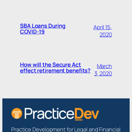
SBA Loans During
April 15,
COVID-19
2020
How will the Secure Act
March
effect retirement benefits?
3, 2020
Practice Development for Legal and Financial