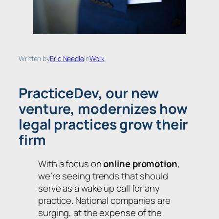
Written by
Eric Needle
in
Work
PracticeDev, our new
venture, modernizes how
legal practices grow their
firm
With a focus on
online promotion
,
we’re seeing trends that should
serve as a wake up call for any
practice. National companies are
surging, at the expense of the