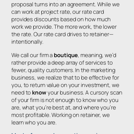
proposal turns into an agreement. While we
can work at project rate, our rate card
provides discounts based on how much
work we provide. The more work, the lower
the rate. Our rate card drives to retainer—
intentionally.
We call our firm a
boutique
, meaning, we’d
rather provide a deep array of services to
fewer, quality customers. In the marketing
business, we realize that to be effective for
you, to return value on your investment, we
need to
know
your business. A cursory scan
of your firm is not enough to know who you
are, what you’re best at, and where you’re
most profitable. Working on retainer, we
learn who you are.