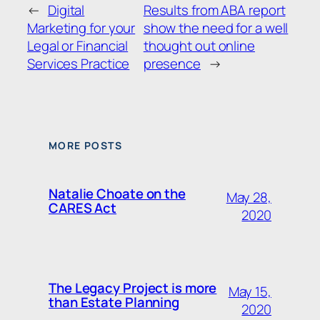
←
Digital
Results from ABA report
Marketing for your
show the need for a well
Legal or Financial
thought out online
Services Practice
presence
→
MORE POSTS
Natalie Choate on the
May 28,
CARES Act
2020
The Legacy Project is more
May 15,
than Estate Planning
2020