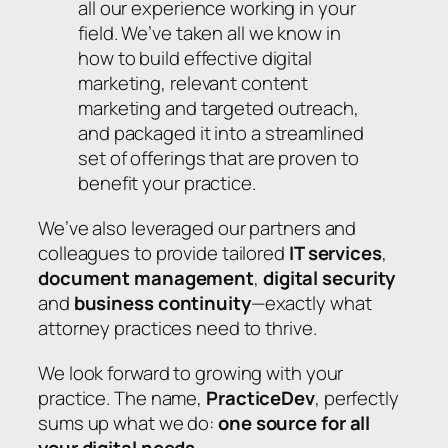
all our experience working in your
field. We’ve taken all we know in
how to build effective digital
marketing, relevant content
marketing and targeted outreach,
and packaged it into a streamlined
set of offerings that are proven to
benefit your practice.
We’ve also leveraged our partners and
colleagues to provide tailored
IT services
,
document management
,
digital security
and
business continuity
—exactly what
attorney practices need to thrive.
We look forward to growing with your
practice. The name,
PracticeDev
, perfectly
sums up what we do:
one source for all
your digital needs
.