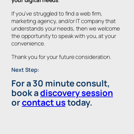
If you’ve struggled to find a web firm,
marketing agency, and/or IT company that
understands your needs, then we welcome
the opportunity to speak with you, at your
convenience.
Thank you for your future consideration.
Next Step:
For a 30 minute consult,
book a
discovery session
or
contact us
today.