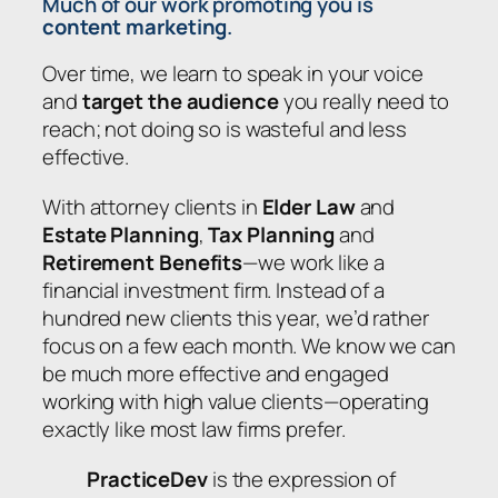
Much of our work promoting you is
content marketing
.
Over time, we learn to speak in your voice
and
target the audience
you really need to
reach; not doing so is wasteful and less
effective.
With attorney clients in
Elder Law
and
Estate Planning
,
Tax Planning
and
Retirement Benefits
—we work like a
financial investment firm. Instead of a
hundred new clients this year, we’d rather
focus on a few each month. We know we can
be much more effective and engaged
working with high value clients—operating
exactly like most law firms prefer.
PracticeDev
is the expression of