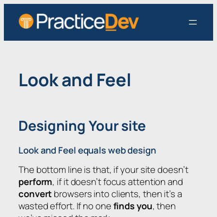
Skip
to
content
Look and Feel
Designing Your site
Look and Feel equals web design
The bottom line is that, if your site doesn’t
perform
, if it doesn’t focus attention and
convert
browsers into clients, then it’s a
wasted effort. If no one
finds you
, then