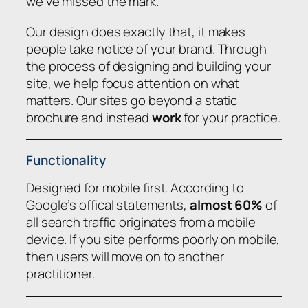
we’ve missed the mark.
Our design does exactly that, it makes
people take notice of your brand. Through
the process of designing and building your
site, we help focus attention on what
matters. Our sites go beyond a static
brochure and instead
work
for your practice.
Functionality
Designed for mobile first. According to
Google’s offical statements,
almost 60%
of
all search traffic originates from a mobile
device. If you site performs poorly on mobile,
then users will move on to another
practitioner.