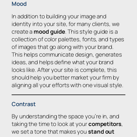
Mood
In addition to building your image and
identity into your site, for many clients, we
create a
mood guide
. This style guide is a
collection of color palettes, fonts, and types
of images that go along with your brand.
This helps communicate design, generates
ideas, and helps define what your brand
looks like. After your site is complete, this
should help you better market your firm by
aligning all your efforts with one visual style.
Contrast
By understanding the space you’re in, and
taking the time to look at your
competitors
,
we set a tone that makes you
stand out