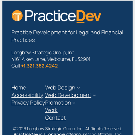
Practice Development for Legal and Financial
Practices
Longbow Strategic Group, Inc.
4161 Aiken Lane, Melbourne, FL 32901
Call
+1.321.362.4242
Home
Web Design
Accessibility
Web Development
Privacy Policy
Promotion
Work
Contact
©2026 Longbow Strategic Group, Inc.
|
All Rights Reserved.
PracticeDev
is a
Longbow
offering, serving attorney and