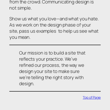
from the crowd. Communicating design is
not simple.
Show us what you love—and what you hate.
As we work on the design phase of your
site, pass us examples to help us see what
you mean.
Our mission is to build a site that
reflects your practice. We’ve
refined our process, the way we
design your site to make sure
we’re telling the right story with
design.
Top of Page