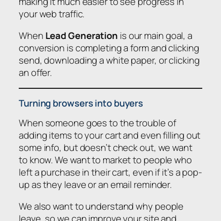
making it much easier to see progress in
your web traffic.
When
Lead Generation
is our main goal, a
conversion is completing a form and clicking
send, downloading a white paper, or clicking
an offer.
Turning browsers into buyers
When someone goes to the trouble of
adding items to your cart and even filling out
some info, but doesn’t check out, we want
to know. We want to market to people who
left a purchase in their cart, even if it’s a pop-
up as they leave or an email reminder.
We also want to understand why people
leave, so we can improve your site and