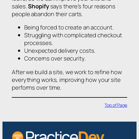
sales.
Shopify
says there’s four reasons
people abandon their carts.
Being forced to create an account.
Struggling with complicated checkout
processes.
Unexpected delivery costs.
Concerns over security.
After we build a site, we work to refine how
everything works, improving how your site
performs over time.
Top of Page