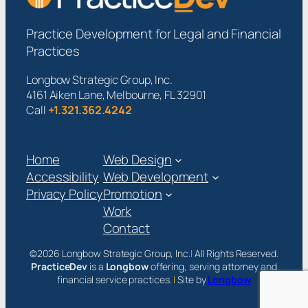
Practice Development for Legal and Financial
Practices
Longbow Strategic Group, Inc.
4161 Aiken Lane, Melbourne, FL 32901
Call
+1.321.362.4242
Home
Web Design
Accessibility
Web Development
Privacy Policy
Promotion
Work
Contact
©2026 Longbow Strategic Group, Inc.
|
All Rights Reserved.
PracticeDev
is a
Longbow
offering, serving attorney and
financial service practices.
|
Site by
Longbow