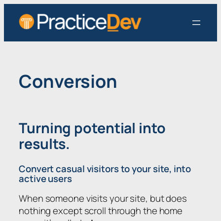
Skip
to
content
Conversion
Turning potential into
results.
Convert casual visitors to your site, into
active users
When someone visits your site, but does
nothing except scroll through the home