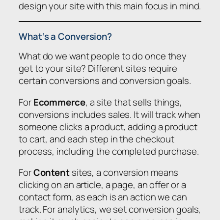
design your site with this main focus in mind.
What’s a Conversion?
What do we want people to do once they
get to your site? Different sites require
certain conversions and conversion goals.
For
Ecommerce
, a site that sells things,
conversions includes sales. It will track when
someone clicks a product, adding a product
to cart, and each step in the checkout
process, including the completed purchase.
For
Content
sites, a conversion means
clicking on an article, a page, an offer or a
contact form, as each is an action we can
track. For analytics, we set conversion goals,