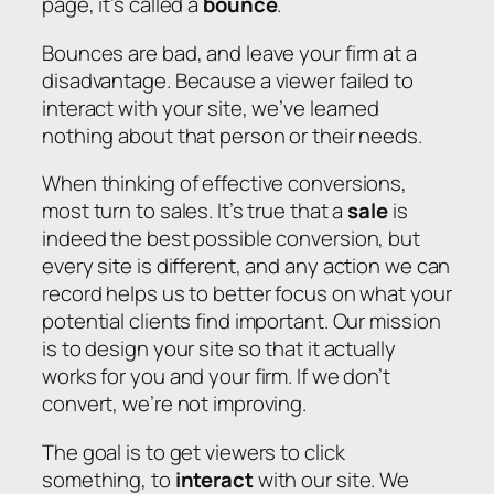
page, it’s called a
bounce
.
Bounces are bad, and leave your firm at a
disadvantage. Because a viewer failed to
interact with your site, we’ve learned
nothing about that person or their needs.
When thinking of effective conversions,
most turn to sales. It’s true that a
sale
is
indeed the best possible conversion, but
every site is different, and any action we can
record helps us to better focus on what your
potential clients find important. Our mission
is to design your site so that it actually
works for you and your firm. If we don’t
convert, we’re not improving.
The goal is to get viewers to click
something, to
interact
with our site. We